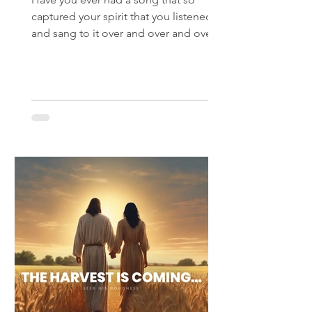
captured your spirit that you listened
and sang to it over and over and over?
That’s what happened to me...