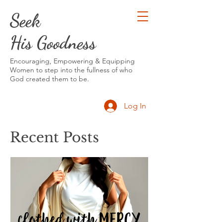
Seek
His Goodness
Encouraging, Empowering & Equipping
Women to step into the fullness of who
God created them to be.
Log In
Recent Posts