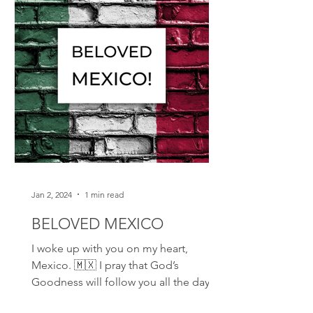
Jan 2, 2024
1 min read
BELOVED MEXICO
I woke up with you on my heart,
Mexico. 🇲🇽 I pray that God’s
Goodness will follow you all the days
of your life. I join my faith to...