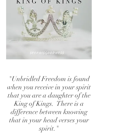
"Unbridled Freedom is found
when you receive in your spirit
that you are a daughter of the
King of Kings. There is a
difference between knowing
that in your head verses your
spirit."