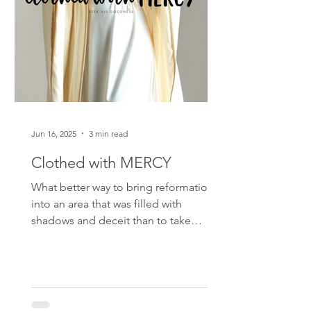
Jun 16, 2025
3 min read
Clothed with MERCY
What better way to bring reformation
into an area that was filled with
shadows and deceit than to take
MERCY into that “room” with you…