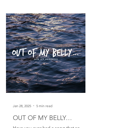
Jan 28, 2025
5 min read
OUT OF MY BELLY…
Have you ever had a song that so