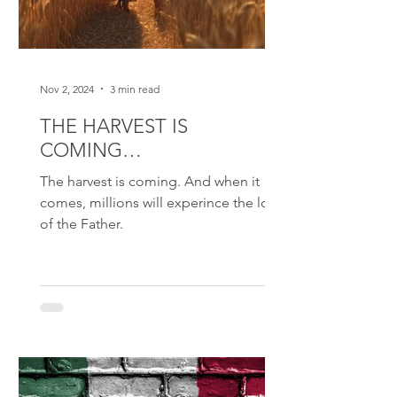
Nov 2, 2024
3 min read
THE HARVEST IS
COMING…
The harvest is coming. And when it
comes, millions will experince the love
of the Father.