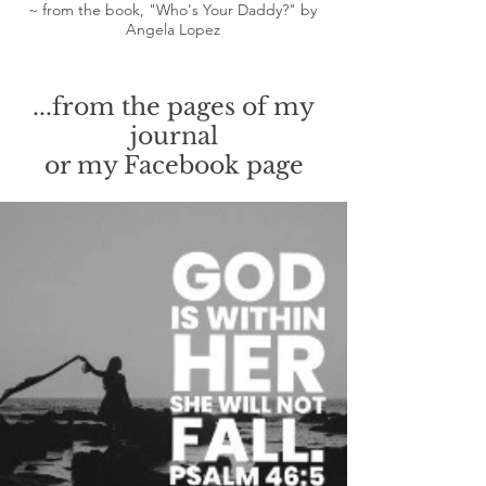
~ from the book, "Who's Your Daddy?" by
Angela Lopez
...from the pages of my
journal
or my Facebook page