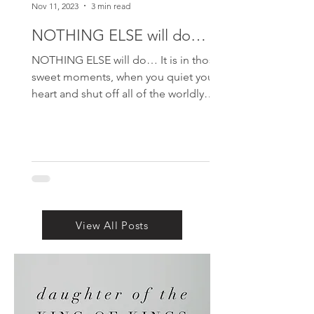
Nov 11, 2023
3 min read
NOTHING ELSE will do…
NOTHING ELSE will do… It is in those
sweet moments, when you quiet your
heart and shut off all of the worldly
noise…and just sit. Sit at...
View All Posts