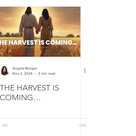
Angela Morgan
Nov 2, 2024
3 min read
THE HARVEST IS
COMING…