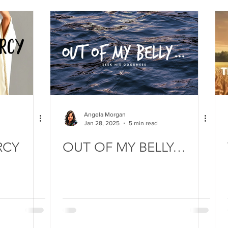
Angela Morgan
Jan 28, 2025
5 min read
RCY
OUT OF MY BELLY…