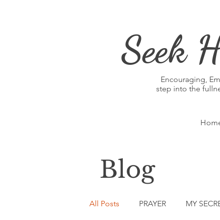
Seek H
Encouraging, E
step into the full
Hom
Blog
All Posts
PRAYER
MY SECR