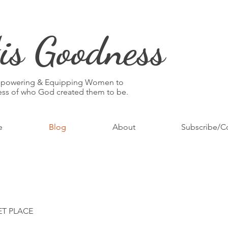
is Goodness
mpowering & Equipping Women to
ness of who God created them to be.
e
Blog
About
Subscribe/C
ET PLACE