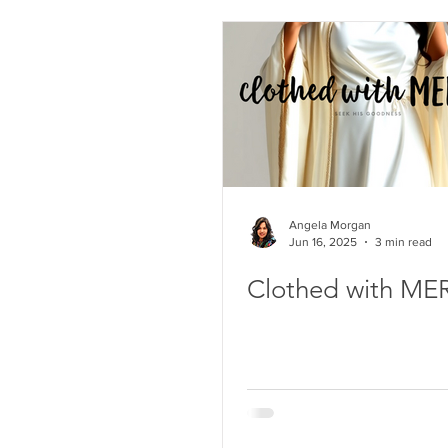
Angela Morgan
Jun 16, 2025
3 min read
Clothed with ME