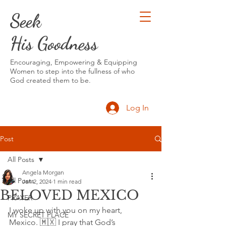
Seek
His Goodness
Encouraging, Empowering & Equipping
Women to step into the fullness of who
God created them to be.
Log In
Post
All Posts
Angela Morgan
All Posts
Jan 2, 2024
1 min read
BELOVED MEXICO
PRAYER
I woke up with you on my heart, 
MY SECRET PLACE
Mexico. 🇲🇽 I pray that God’s 