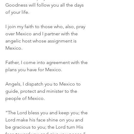
Goodness will follow you all the days 
of your life.
I join my faith to those who, also, pray 
over Mexico and I partner with the 
angelic host whose assignment is 
Mexico.
Father, I come into agreement with the 
plans you have for Mexico.
Angels, I dispatch you to Mexico to 
guide, protect and minister to the 
people of Mexico.
“The Lord bless you and keep you; the 
Lord make his face shine on you and 
be gracious to you; the Lord turn His 