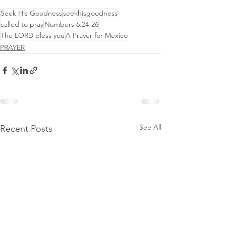
Seek His Goodness
seekhisgoodness
called to pray
Numbers 6:24-26
The LORD bless you
A Prayer for Mexico
PRAYER
See All
Recent Posts