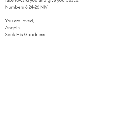
face toward you and give you peace.” 
Numbers‬ ‭6‬:‭24‬-‭26‬ ‭NIV‬‬
You are loved,
Angela
Seek His Goodness