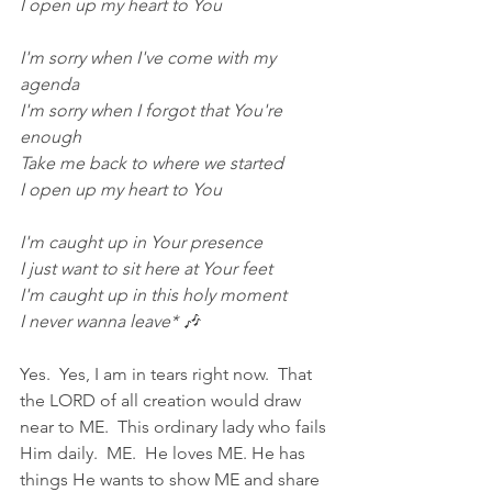
I open up my heart to You
I'm sorry when I've come with my 
agenda
I'm sorry when I forgot that You're 
enough
Take me back to where we started
I open up my heart to You
I'm caught up in Your presence
I just want to sit here at Your feet
I'm caught up in this holy moment
I never wanna leave* 🎶
Yes.  Yes, I am in tears right now.  That 
the LORD of all creation would draw 
near to ME.  This ordinary lady who fails 
Him daily.  ME.  He loves ME. He has 
things He wants to show ME and share 