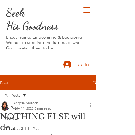
Seek
His Goodness
Encouraging, Empowering & Equipping
Women to step into the fullness of who
God created them to be.
Log In
Post
All Posts
Angela Morgan
All Posts
Nov 11, 2023
3 min read
NOTHING ELSE will
PRAYER
do…
MY SECRET PLACE