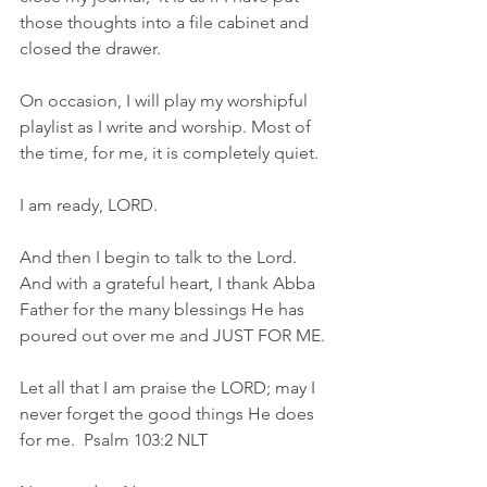
those thoughts into a file cabinet and 
closed the drawer.
On occasion, I will play my worshipful 
playlist as I write and worship. Most of 
the time, for me, it is completely quiet.
I am ready, LORD.
And then I begin to talk to the Lord.  
And with a grateful heart, I thank Abba 
Father for the many blessings He has 
poured out over me and JUST FOR ME.
Let all that I am praise the LORD; may I 
never forget the good things He does 
for me.  Psalm 103:2 NLT