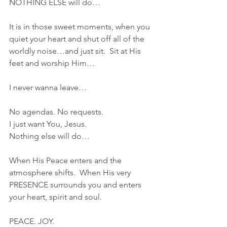
NOTHING ELSE will do…
It is in those sweet moments, when you 
quiet your heart and shut off all of the 
worldly noise…and just sit.  Sit at His 
feet and worship Him…
I never wanna leave…
No agendas. No requests.
I just want You, Jesus.
Nothing else will do…
When His Peace enters and the 
atmosphere shifts.  When His very 
PRESENCE surrounds you and enters 
your heart, spirit and soul.  
PEACE. JOY.