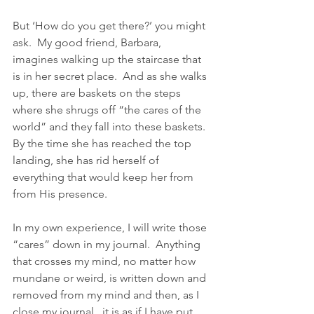
But ‘How do you get there?’ you might 
ask.  My good friend, Barbara, 
imagines walking up the staircase that 
is in her secret place.  And as she walks 
up, there are baskets on the steps 
where she shrugs off “the cares of the 
world” and they fall into these baskets.  
By the time she has reached the top 
landing, she has rid herself of 
everything that would keep her from 
from His presence.
In my own experience, I will write those 
“cares” down in my journal.  Anything 
that crosses my mind, no matter how 
mundane or weird, is written down and 
removed from my mind and then, as I 
close my journal,  it is as if I have put 