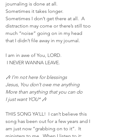
journaling is done at all.
Sometimes it takes longer.
Sometimes I don’t get there at all.  A 
distraction may come or there’s still too 
much “noise” going on in my head 
that I didn’t file away in my journal.
I am in awe of You, LORD.
 I NEVER WANNA LEAVE.
🎶 I’m not here for blessings
Jesus, You don’t owe me anything
More than anything that you can do
I just want YOU* 🎶
THIS SONG YA’LL!  I can’t believe this 
song has been out for a few years and I 
am just now “grabbing on to it”.  It 
ministers to me.  When I listen to it; 