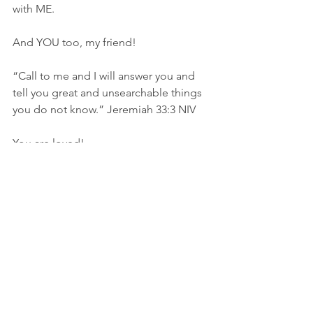
with ME.
And YOU too, my friend!
“Call to me and I will answer you and 
tell you great and unsearchable things 
you do not know.” Jeremiah‬ ‭33‬:‭3‬ ‭NIV‬
You are loved!
Angela
Seek His Goodness
*Lyrics to “Nothing Else” by Cody 
Carnes