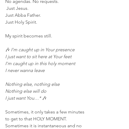
No agendas. No requests.
 Just Jesus.  
Just Abba Father.  
Just Holy Spirit.
My spirit becomes still.
🎶
 I'm caught up in Your presence
I just want to sit here at Your feet
I'm caught up in this holy moment
I never wanna leave
Nothing else, nothing else
Nothing else will do
I just want You…* 
🎶
Sometimes, it only takes a few minutes 
to get to that HOLY MOMENT.  
Sometimes it is instantaneous and no 