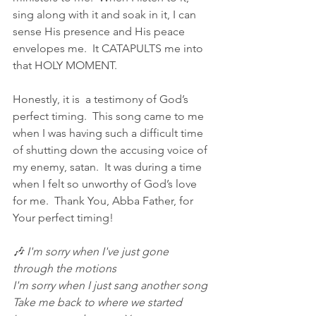
sing along with it and soak in it, I can 
sense His presence and His peace 
envelopes me.  It CATAPULTS me into 
that HOLY MOMENT.
Honestly, it is  a testimony of God’s 
perfect timing.  This song came to me 
when I was having such a difficult time 
of shutting down the accusing voice of 
my enemy, satan.  It was during a time 
when I felt so unworthy of God’s love 
for me.  Thank You, Abba Father, for 
Your perfect timing!
🎶 I'm sorry when I've just gone 
through the motions
I'm sorry when I just sang another song
Take me back to where we started