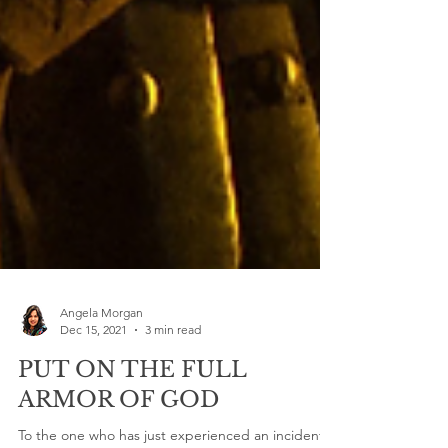
Angela Morgan
Dec 15, 2021
3 min read