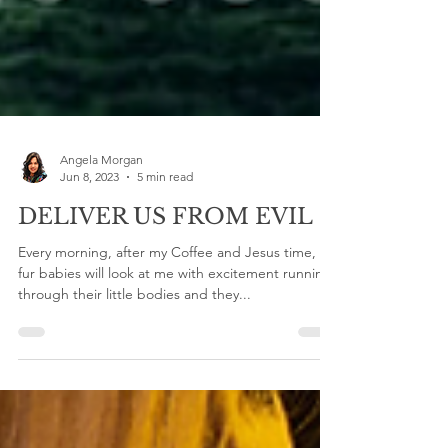
Angela Morgan
Jun 8, 2023
5 min read
DELIVER US FROM EVIL
Every morning, after my Coffee and Jesus time, my
fur babies will look at me with excitement running
through their little bodies and they...