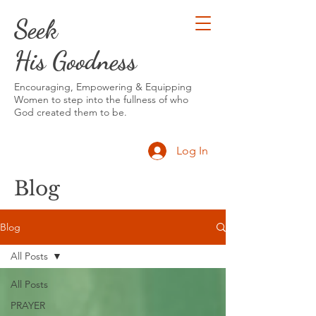
Seek
His Goodness
Encouraging, Empowering & Equipping
Women to step into the fullness of who
God created them to be.
Log In
Blog
Blog
All Posts
All Posts
PRAYER