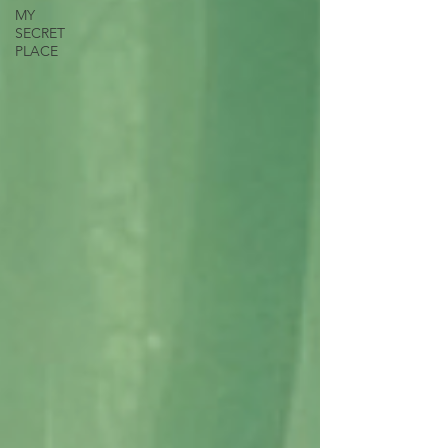
MY
SECRET
PLACE