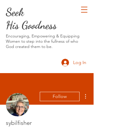
Seek
His Goodness
Encouraging, Empowering & Equipping
Women to step into the fullness of who
God created them to be.
Log In
More actions
Follow
sybilfisher