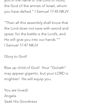
you in the name of the Lord of hosts, 
the God of the armies of Israel, whom 
you have defied.” I Samuel‬ ‭17‬:‭45‬ ‭NKJV‬‬
“Then all this assembly shall know that 
the Lord does not save with sword and 
spear; for the battle is the Lord’s, and 
He will give you into our hands.””
‭‭I Samuel‬ ‭17‬:‭47‬ ‭NKJV‬‬
Glory to God!
Rise up child of God!  Your “Goliath” 
may appear gigantic, but your LORD is 
mightier!  He will equip you.
You are loved!
Angela
Seek His Goodness