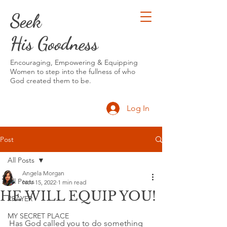
Seek
His Goodness
Encouraging, Empowering & Equipping
Women to step into the fullness of who
God created them to be.
Log In
Post
All Posts
Angela Morgan
All Posts
Nov 15, 2022
1 min read
HE WILL EQUIP YOU!
PRAYER
MY SECRET PLACE
Has God called you to do something 