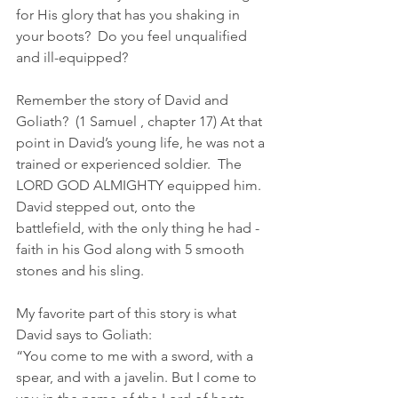
for His glory that has you shaking in 
your boots?  Do you feel unqualified 
and ill-equipped?
Remember the story of David and 
Goliath?  (1 Samuel , chapter 17) At that 
point in David’s young life, he was not a 
trained or experienced soldier.  The 
LORD GOD ALMIGHTY equipped him.  
David stepped out, onto the 
battlefield, with the only thing he had - 
faith in his God along with 5 smooth 
stones and his sling.
My favorite part of this story is what 
David says to Goliath:
“You come to me with a sword, with a 
spear, and with a javelin. But I come to 