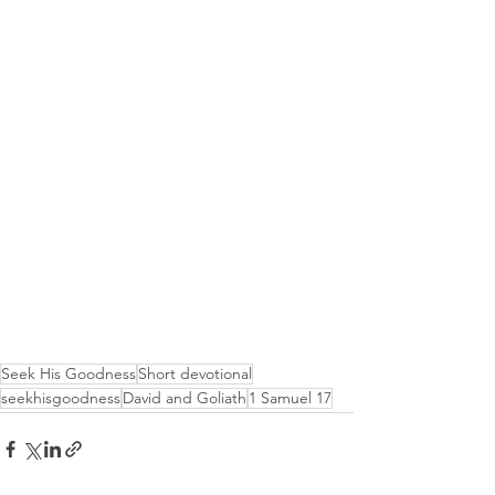
Seek His Goodness
Short devotional
seekhisgoodness
David and Goliath
1 Samuel 17