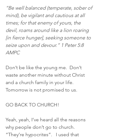
“Be well balanced (temperate, sober of 
mind), be vigilant and cautious at all 
times; for that enemy of yours, the 
devil, roams around like a lion roaring 
[in fierce hunger], seeking someone to 
seize upon and devour.” 1 Peter‬ ‭5:8‬ 
‭AMPC‬‬
Don’t be like the young me.  Don’t 
waste another minute without Christ 
and a church family in your life.  
Tomorrow is not promised to us.  
GO BACK TO CHURCH!
Yeah, yeah, I’ve heard all the reasons 
why people don’t go to church.  
“They’re hypocrites”.   I used that 