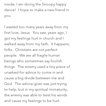
inside, I am doing the Snoopy happy 
dance!  I hope to make a new friend in 
you.  
I wasted too many years away from my 
first love, Jesus.  You see, years ago, I 
got my feelings hurt in church and I 
walked away from my faith.  It happens, 
folks.  Christians are not perfect 
people.  We are all fragile human 
beings who sometimes say foolish 
things.  The enemy used a tiny piece of 
unasked-for advice to come in and 
cause a big divide between me and 
God.  The advice-giver was just trying 
to help, but in my spiritual immaturity, 
the enemy was able to twist his words 
and cause my feelings to be hurt.  