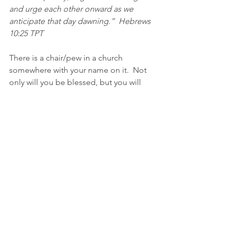
and urge each other onward as we 
anticipate that day dawning.”  Hebrews‬ 
‭10:25‬ ‭TPT‬‬
There is a chair/pew in a church 
somewhere with your name on it.  Not 
only will you be blessed, but you will 
be a blessing to someone there. There 
is a need somewhere that only you can 
fill.  There is a church somewhere that 
needs your hands and feet.  You 
belong somewhere.  You have a church 
family out there, somewhere, that is 
praying for you.
GO BACK TO CHURCH!  🤗
Blessings, my friend.  I ”speak” this to 