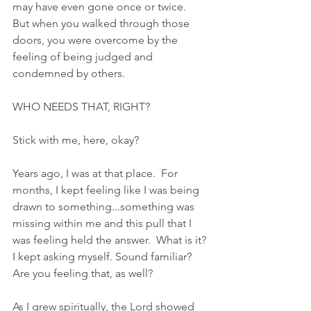
may have even gone once or twice.  
But when you walked through those 
doors, you were overcome by the 
feeling of being judged and 
condemned by others.  
WHO NEEDS THAT, RIGHT?  
Stick with me, here, okay?
Years ago, I was at that place.  For 
months, I kept feeling like I was being 
drawn to something...something was 
missing within me and this pull that I 
was feeling held the answer.  What is it? 
I kept asking myself. Sound familiar?  
Are you feeling that, as well?
As I grew spiritually, the Lord showed 