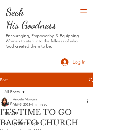
Seek
His Goodness
Encouraging, Empowering & Equipping
Women to step into the fullness of who
God created them to be.
Log In
Post
All Posts
Angela Morgan
All Posts
Mar 5, 2021
4 min read
IT’S TIME TO GO
PRAYER
BACK TO CHURCH
MY SECRET PLACE