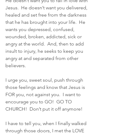
He doesn’t want you to fall in love with 
Jesus.  He doesn’t want you delivered, 
healed and set free from the darkness 
that he has brought into your life.  He 
wants you depressed, confused, 
wounded, broken, addicted, sick or 
angry at the world.  And, then to add 
insult to injury, he seeks to keep you 
angry at and separated from other 
believers.
I urge you, sweet soul, push through 
those feelings and know that Jesus is 
FOR you, not against you.  I want to 
encourage you to GO!  GO TO 
CHURCH!  Don’t put it off anymore!  
I have to tell you, when I finally walked 
through those doors, I met the LOVE 