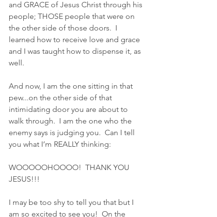
and GRACE of Jesus Christ through his 
people; THOSE people that were on 
the other side of those doors.  I 
learned how to receive love and grace 
and I was taught how to dispense it, as 
well.  
And now, I am the one sitting in that 
pew...on the other side of that 
intimidating door you are about to 
walk through.  I am the one who the 
enemy says is judging you.  Can I tell 
you what I’m REALLY thinking:  
WOOOOOHOOOO!  THANK YOU 
JESUS!!!
I may be too shy to tell you that but I 
am so excited to see you!  On the 