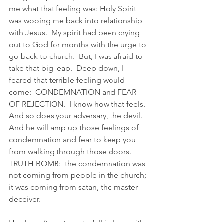
me what that feeling was: Holy Spirit 
was wooing me back into relationship 
with Jesus.  My spirit had been crying 
out to God for months with the urge to 
go back to church.  But, I was afraid to 
take that big leap.  Deep down, I 
feared that terrible feeling would 
come:  CONDEMNATION and FEAR 
OF REJECTION.  I know how that feels.  
And so does your adversary, the devil.  
And he will amp up those feelings of 
condemnation and fear to keep you 
from walking through those doors.  
TRUTH BOMB:  the condemnation was 
not coming from people in the church; 
it was coming from satan, the master 
deceiver. 