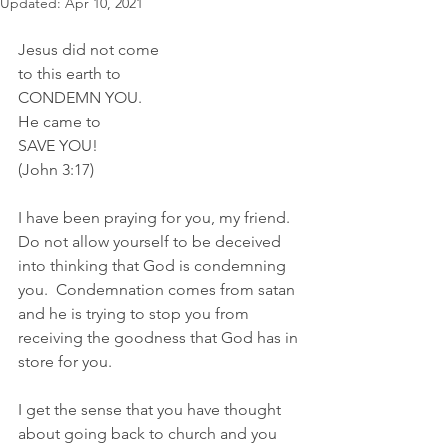
Updated:
Apr 10, 2021
Jesus did not come 
to this earth to 
CONDEMN YOU.
He came to
SAVE YOU!
(John 3:17)
I have been praying for you, my friend. 
Do not allow yourself to be deceived 
into thinking that God is condemning 
you.  Condemnation comes from satan 
and he is trying to stop you from 
receiving the goodness that God has in 
store for you.  
I get the sense that you have thought 
about going back to church and you 