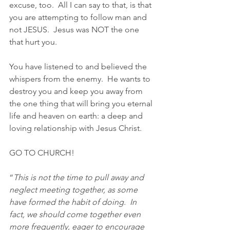
excuse, too.  All I can say to that, is that 
you are attempting to follow man and 
not JESUS.  Jesus was NOT the one 
that hurt you.
You have listened to and believed the 
whispers from the enemy.  He wants to 
destroy you and keep you away from 
the one thing that will bring you eternal 
life and heaven on earth: a deep and 
loving relationship with Jesus Christ.
GO TO CHURCH!
“
This is not the time to pull away and 
neglect meeting together, as some 
have formed the habit of doing.  In 
fact, we should come together even 
more frequently, eager to encourage 