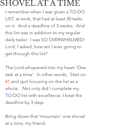
SHOVEL AT A TIME
I remember when I was given a TO-DO 
LIST, at work, that had at least 30 tasks 
on it.  And a deadline of 3 weeks.  And 
this list was in addition to my regular 
daily tasks!  I was SO OVERWHELMED!  
Lord, I asked, how am I ever going to 
get through this list?
The Lord whispered into my heart ‘One 
task at a time’.  In other words,  Start on 
#1
 and quit focusing on the list as a 
whole.   Not only did I complete my 
TO-DO list with excellence, I beat the 
deadline by 3 days.
Bring down that ‘mountain’ one shovel 
at a time, my friend.