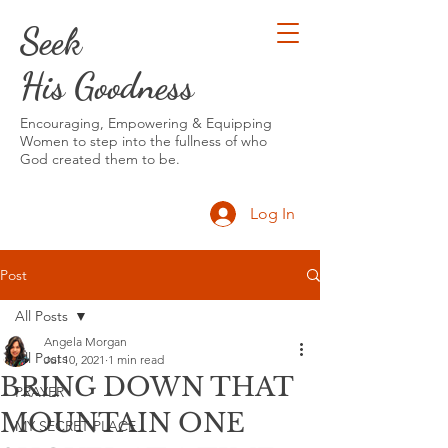
Seek
His Goodness
Encouraging, Empowering & Equipping
Women to step into the fullness of who
God created them to be.
Log In
Post
All Posts
Angela Morgan
All Posts
Jul 10, 2021
1 min read
BRING DOWN THAT
PRAYER
MOUNTAIN ONE
MY SECRET PLACE