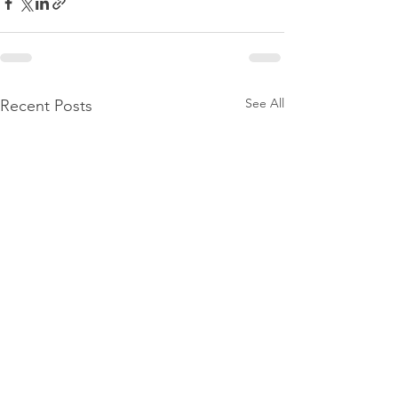
See All
Recent Posts