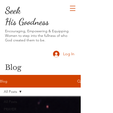
Seek
His Goodness
Encouraging, Empowering & Equipping
Women to step into the fullness of who
God created them to be.
Log In
Blog
Blog
All Posts
All Posts
PRAYER