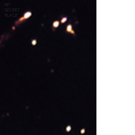
MY
SECRET
PLACE