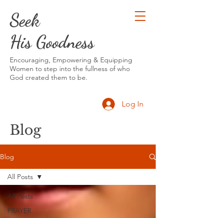
Seek
His Goodness
Encouraging, Empowering & Equipping
Women to step into the fullness of who
God created them to be.
Log In
Blog
Blog
All Posts
All Posts
PRAYER