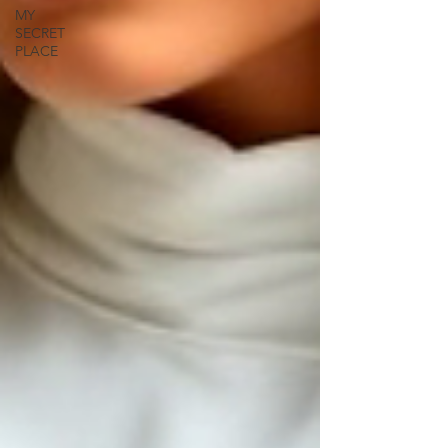
MY
SECRET
PLACE