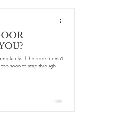
DOOR
YOU?
 the door doesn’t