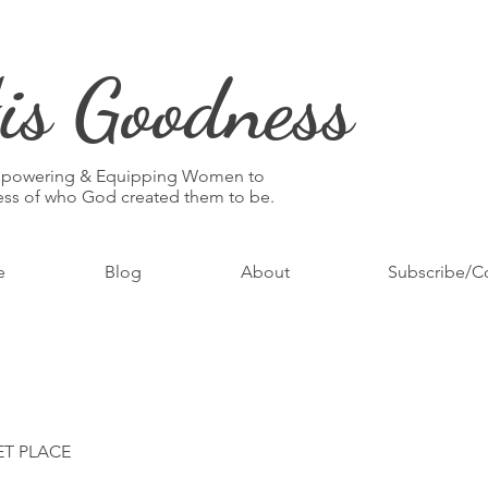
is Goodness
mpowering & Equipping Women to
ness of who God created them to be.
e
Blog
About
Subscribe/C
ET PLACE