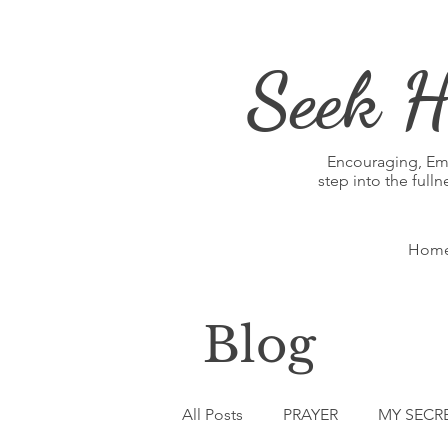
Seek H
Encouraging, E
step into the full
Hom
Blog
All Posts
PRAYER
MY SECR