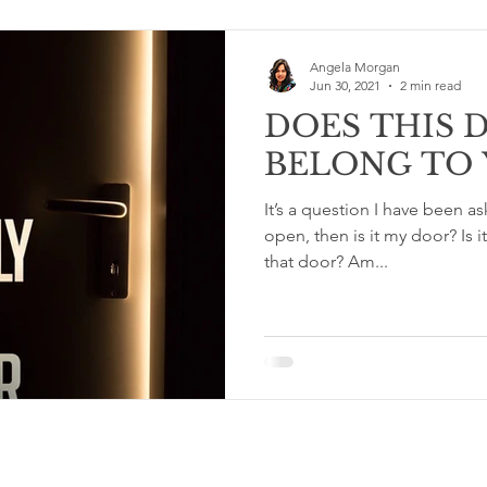
Angela Morgan
Jun 30, 2021
2 min read
DOES THIS 
BELONG TO 
It’s a question I have been asking lately. If
open, then is it my door? Is it too soon to step through
that door? Am...
Terms & Conditions and Privacy Policy