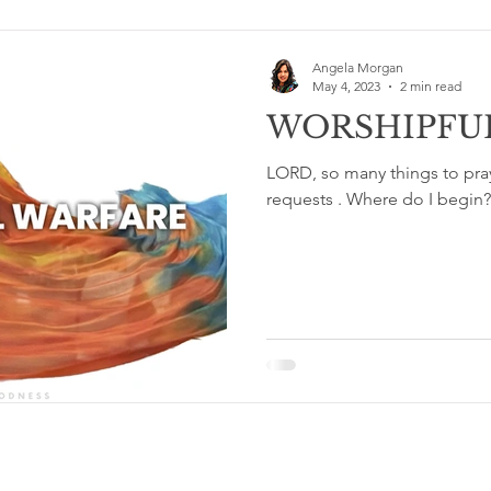
Angela Morgan
May 4, 2023
2 min read
WORSHIPFU
LORD, so many things to pr
requests . Where do I begin
Terms & Conditions and Privacy Policy