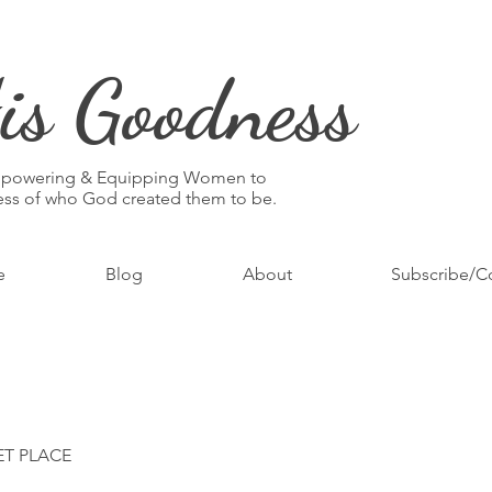
is Goodness
mpowering & Equipping Women to
ness of who God created them to be.
e
Blog
About
Subscribe/C
ET PLACE