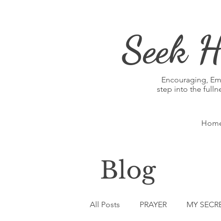
Seek H
Encouraging, E
step into the full
Hom
Blog
All Posts
PRAYER
MY SECR