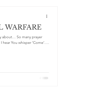
L WARFARE
ay about… So many prayer
? I hear You whisper ‘Come’….