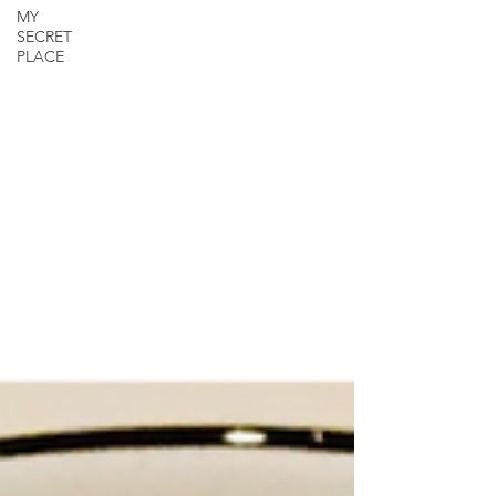
MY
SECRET
PLACE