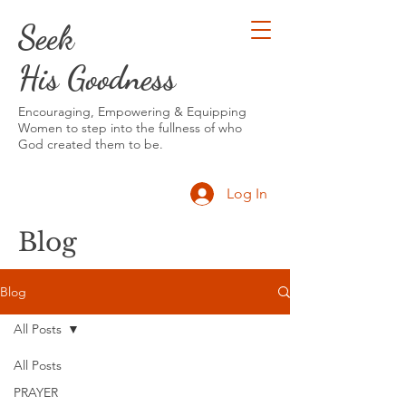
Seek
His Goodness
Encouraging, Empowering & Equipping
Women to step into the fullness of who
God created them to be.
Log In
Blog
Blog
All Posts
All Posts
PRAYER