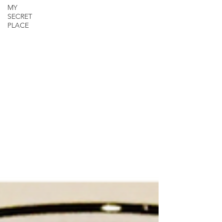
MY
SECRET
PLACE