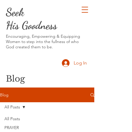
Seek
His Goodness
Encouraging, Empowering & Equipping
Women to step into the fullness of who
God created them to be.
Log In
Blog
Blog
All Posts
All Posts
PRAYER