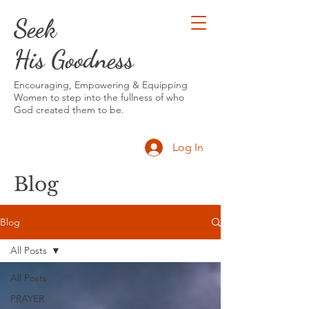
Seek
His Goodness
Encouraging, Empowering & Equipping
Women to step into the fullness of who
God created them to be.
Log In
Blog
Blog
All Posts
All Posts
PRAYER