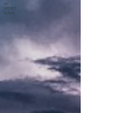
MY
SECRET
PLACE