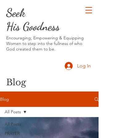
Seek
His Goodness
Encouraging, Empowering & Equipping
Women to step into the fullness of who
God created them to be.
Log In
Blog
Blog
All Posts
All Posts
PRAYER