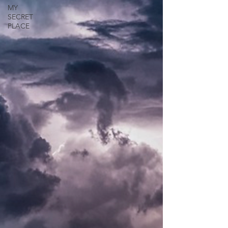
MY
SECRET
PLACE