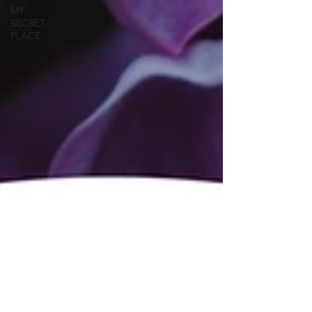
MY
SECRET
PLACE