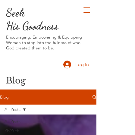
Seek
His Goodness
Encouraging, Empowering & Equipping
Women to step into the fullness of who
God created them to be.
Log In
Blog
Blog
All Posts
All Posts
PRAYER