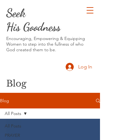
Seek
His Goodness
Encouraging, Empowering & Equipping
Women to step into the fullness of who
God created them to be.
Log In
Blog
Blog
All Posts
All Posts
PRAYER