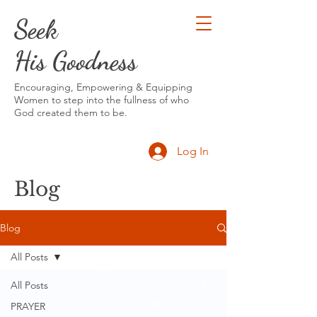
Seek
His Goodness
Encouraging, Empowering & Equipping
Women to step into the fullness of who
God created them to be.
Log In
Blog
Blog
All Posts
All Posts
PRAYER