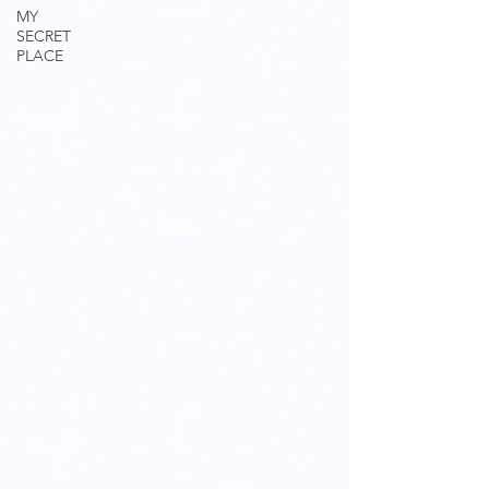
MY
SECRET
PLACE