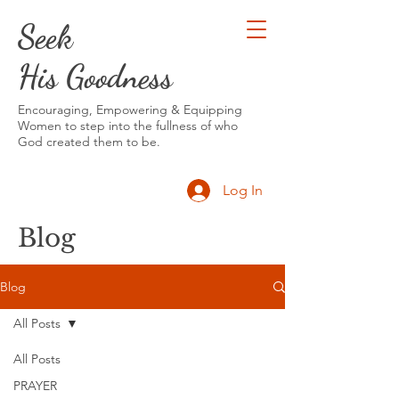
Seek
His Goodness
Encouraging, Empowering & Equipping
Women to step into the fullness of who
God created them to be.
Log In
Blog
Blog
All Posts
All Posts
PRAYER