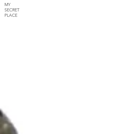
MY
SECRET
PLACE