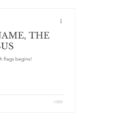
NAME, THE
SUS
h flags begins!