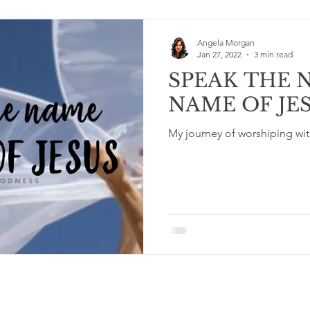
Angela Morgan
Jan 27, 2022
3 min read
SPEAK THE 
NAME OF JE
My journey of worshiping wit
Terms & Conditions and Privacy Policy