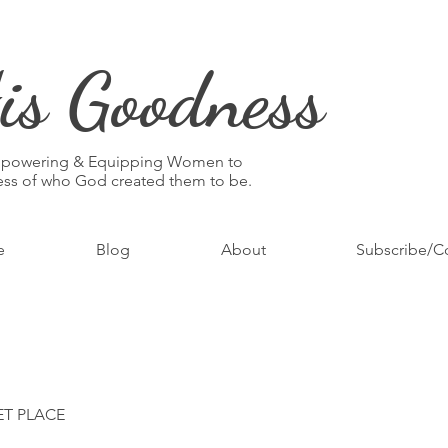
is Goodness
mpowering & Equipping Women to
ness of who God created them to be.
e
Blog
About
Subscribe/C
ET PLACE