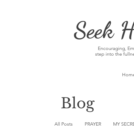
Seek H
Encouraging, E
step into the full
Hom
Blog
All Posts
PRAYER
MY SECR