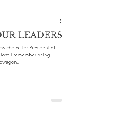
OUR LEADERS
y choice for President of
 lost. I remember being
dwagon...