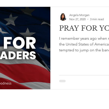
Angela Morgan
Nov 27, 2020
3 min read
PRAY FOR Y
I remember years ago when m
the United States of America
tempted to jump on the ban
Terms & Conditions and Privacy Policy