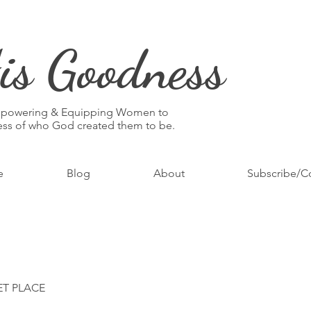
is Goodness
mpowering & Equipping Women to
ness of who God created them to be.
e
Blog
About
Subscribe/C
ET PLACE