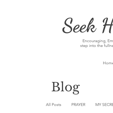
Seek H
Encouraging, E
step into the full
Hom
Blog
All Posts
PRAYER
MY SECR