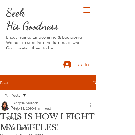
Seek
His Goodness
Encouraging, Empowering & Equipping
Women to step into the fullness of who
God created them to be.
Log In
Post
All Posts
Angela Morgan
All Posts
Sep 11, 2020
4 min read
THIS IS HOW I FIGHT
PRAYER
MY BATTLES!
MY SECRET PLACE