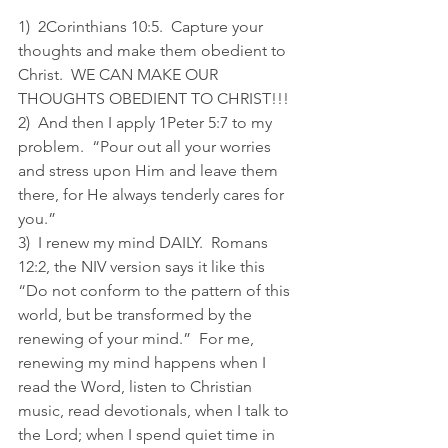
1)  2Corinthians 10:5.  Capture your 
thoughts and make them obedient to 
Christ.  WE CAN MAKE OUR 
THOUGHTS OBEDIENT TO CHRIST!!! 
2)  And then I apply 1Peter 5:7 to my 
problem.  “Pour out all your worries 
and stress upon Him and leave them 
there, for He always tenderly cares for 
you.” 
3)  I renew my mind DAILY.  Romans 
12:2, the NIV version says it like this 
“Do not conform to the pattern of this 
world, but be transformed by the 
renewing of your mind.”  For me, 
renewing my mind happens when I 
read the Word, listen to Christian 
music, read devotionals, when I talk to 
the Lord; when I spend quiet time in 