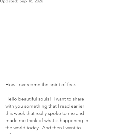
Updated:
Sep 18, 2020
How I overcome the spirit of fear.
Hello beautiful souls!  I want to share 
with you something that I read earlier 
this week that really spoke to me and 
made me think of what is happening in 
the world today.  And then I want to 