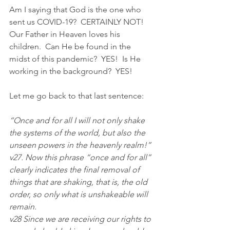
Am I saying that God is the one who 
sent us COVID-19?  CERTAINLY NOT!  
Our Father in Heaven loves his 
children.  Can He be found in the 
midst of this pandemic?  YES!  Is He 
working in the background?  YES!
Let me go back to that last sentence:
“Once and for all I will not only shake 
the systems of the world, but also the 
unseen powers in the heavenly realm!”
v27. Now this phrase “once and for all” 
clearly indicates the final removal of 
things that are shaking, that is, the old 
order, so only what is unshakeable will 
remain.
v28 Since we are receiving our rights to 