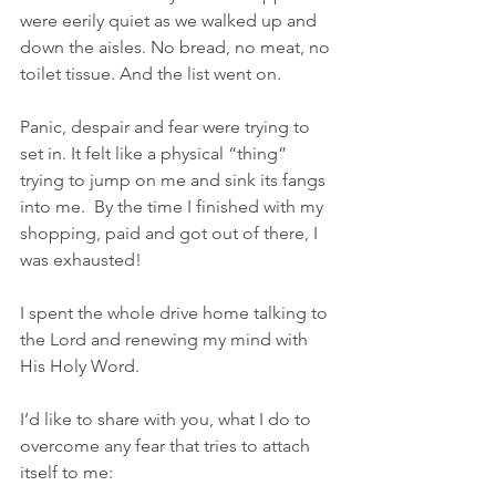
were eerily quiet as we walked up and 
down the aisles. No bread, no meat, no 
toilet tissue. And the list went on. 
Panic, despair and fear were trying to 
set in. It felt like a physical “thing” 
trying to jump on me and sink its fangs 
into me.  By the time I finished with my 
shopping, paid and got out of there, I 
was exhausted!
I spent the whole drive home talking to 
the Lord and renewing my mind with 
His Holy Word.
I’d like to share with you, what I do to 
overcome any fear that tries to attach 
itself to me: