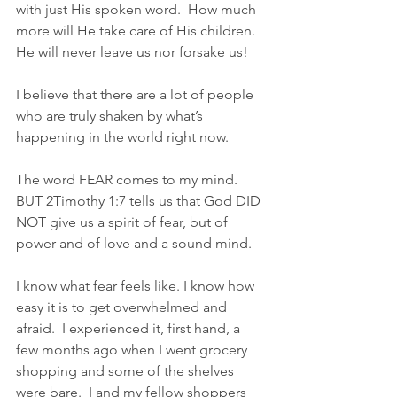
with just His spoken word.  How much 
more will He take care of His children.  
He will never leave us nor forsake us!
I believe that there are a lot of people 
who are truly shaken by what’s 
happening in the world right now.
The word FEAR comes to my mind.  
BUT 2Timothy 1:7 tells us that God DID 
NOT give us a spirit of fear, but of 
power and of love and a sound mind.
I know what fear feels like. I know how 
easy it is to get overwhelmed and 
afraid.  I experienced it, first hand, a 
few months ago when I went grocery 
shopping and some of the shelves 
were bare.  I and my fellow shoppers 