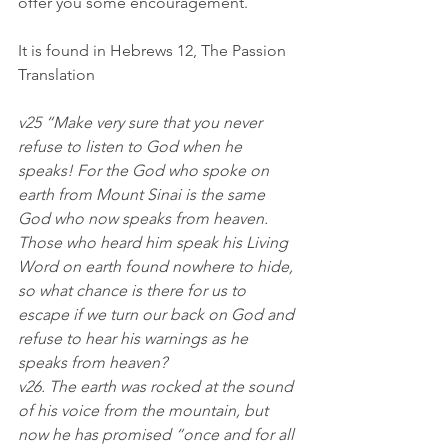
offer you some encouragement.
It is found in Hebrews 12, The Passion 
Translation
v25 “Make very sure that you never 
refuse to listen to God when he 
speaks! For the God who spoke on 
earth from Mount Sinai is the same 
God who now speaks from heaven. 
Those who heard him speak his Living 
Word on earth found nowhere to hide, 
so what chance is there for us to 
escape if we turn our back on God and 
refuse to hear his warnings as he 
speaks from heaven?
v26. The earth was rocked at the sound 
of his voice from the mountain, but 
now he has promised “once and for all 