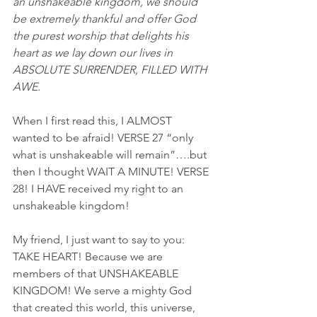
an unshakeable kingdom, we should 
be extremely thankful and offer God 
the purest worship that delights his 
heart as we lay down our lives in 
ABSOLUTE SURRENDER, FILLED WITH 
AWE.
When I first read this, I ALMOST 
wanted to be afraid! VERSE 27 “only 
what is unshakeable will remain”….but 
then I thought WAIT A MINUTE! VERSE 
28! I HAVE received my right to an 
unshakeable kingdom!
My friend, I just want to say to you: 
TAKE HEART! Because we are 
members of that UNSHAKEABLE 
KINGDOM! We serve a mighty God 
that created this world, this universe, 