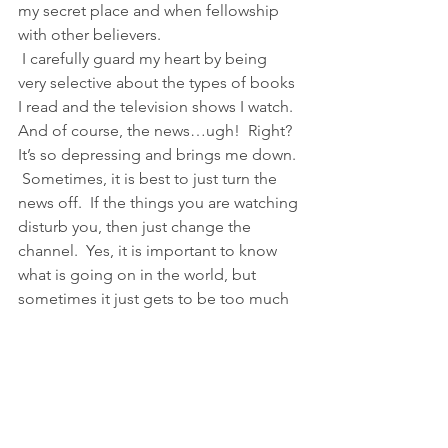
my secret place and when fellowship 
with other believers. 
 I carefully guard my heart by being 
very selective about the types of books 
I read and the television shows I watch.  
And of course, the news…ugh!  Right?  
It’s so depressing and brings me down. 
 Sometimes, it is best to just turn the 
news off.  If the things you are watching 
disturb you, then just change the 
channel.  Yes, it is important to know 
what is going on in the world, but 
sometimes it just gets to be too much 
for your spirit to be able to rest in the 
Lord and have peace.
4)  SPEAK.THE.WORD! Proverbs 18:21 
“Your words are so powerful that they 
will kill or give life, and the talkative 
person will reap the consequences.” 