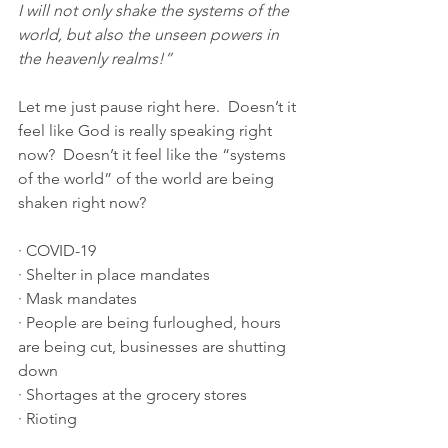
I will not only shake the systems of the 
world, but also the unseen powers in 
the heavenly realms!”
Let me just pause right here.  Doesn’t it 
feel like God is really speaking right 
now?  Doesn’t it feel like the “systems 
of the world” of the world are being 
shaken right now?
· COVID-19
· Shelter in place mandates
· Mask mandates
· People are being furloughed, hours 
are being cut, businesses are shutting 
down
· Shortages at the grocery stores
· Rioting